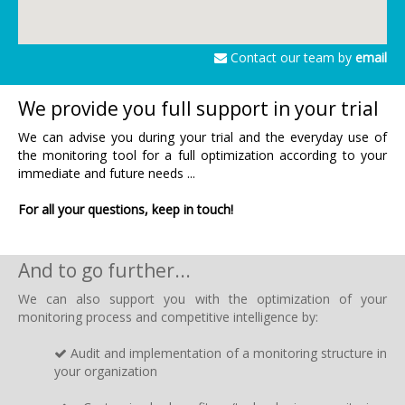
Contact our team by
email
We provide you full support in your trial
We can advise you during your trial and the everyday use of
the monitoring tool for a full optimization according to your
immediate and future needs ...
For all your questions, keep in touch!
And to go further...
We can also support you with the optimization of your
monitoring process and competitive intelligence by:
Audit and implementation of a monitoring structure in
your organization