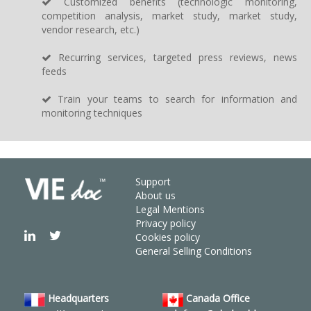
Customized benefits (technologic monitoring,
competition analysis, market study, market study,
vendor research, etc.)
Recurring services, targeted press reviews, news
feeds
Train your teams to search for information and
monitoring techniques
Support
About us
Legal Mentions
Privacy policy
Cookies policy
General Selling Conditions
Headquarters
Canada Office